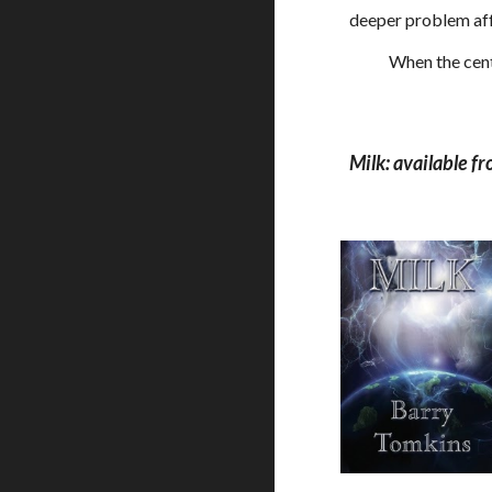
deeper problem affec
            When
Milk: available 