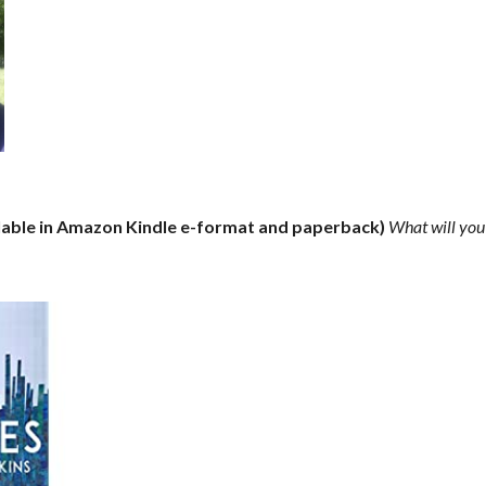
lable in Amazon Kindle e-format and paperback)
What will you 