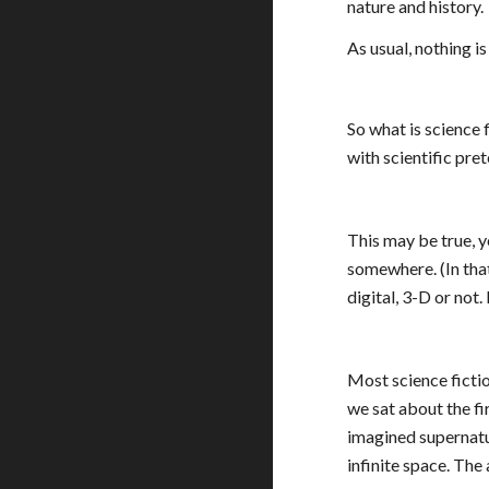
nature and history.
As usual, nothing i
So what is science f
with scientific pret
This may be true, yo
somewhere. (In that
digital, 3-D or not. 
Most science fictio
we sat about the fi
imagined supernatur
infinite space. Th