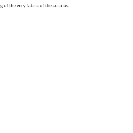
ing of the very fabric of the cosmos.