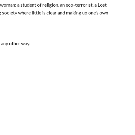
 woman: a student of religion, an eco-terrorist, a Lost 
 society where little is clear and making up one’s own 
t any other way.