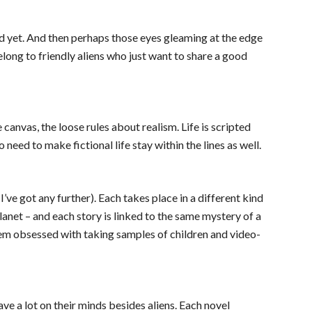
ed yet. And then perhaps those eyes gleaming at the edge 
ong to friendly aliens who just want to share a good 
 canvas, the loose rules about realism. Life is scripted 
need to make fictional life stay within the lines as well.
I’ve got any further). Each takes place in a different kind 
lanet – and each story is linked to the same mystery of a 
eem obsessed with taking samples of children and video-
e a lot on their minds besides aliens. Each novel 