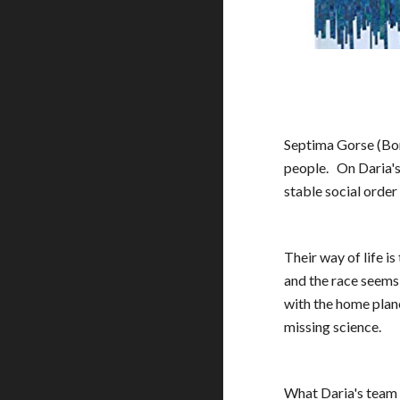
Septima Gorse (Bone
people.  
On Daria's
stable social order
Their way of life i
and the race seems
with the home plane
missing science.
What Daria's team d