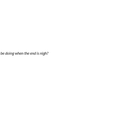
be doing when the end is nigh?