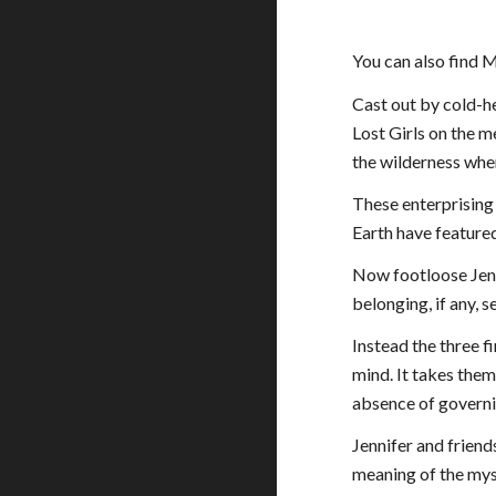
You can also find M
Cast out by cold-he
Lost Girls on the m
the wilderness whe
These enterprising
Earth have featured
Now footloose Jennif
belonging, if any, 
Instead the three f
mind. It takes the
absence of governi
Jennifer and friend
meaning of the myst