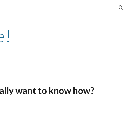
ion
e!
 really want to know how?