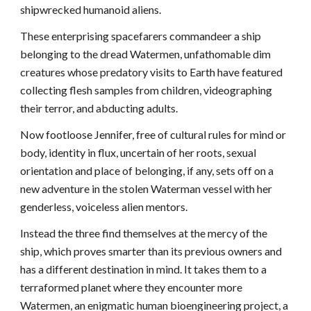
shipwrecked humanoid aliens.
These enterprising spacefarers commandeer a ship 
belonging to the dread Watermen, unfathomable dim 
creatures whose predatory visits to Earth have featured 
collecting flesh samples from children, videographing 
their terror, and abducting adults.
Now footloose Jennifer, free of cultural rules for mind or 
body, identity in flux, uncertain of her roots, sexual 
orientation and place of belonging, if any, sets off on a 
new adventure in the stolen Waterman vessel with her 
genderless, voiceless alien mentors. 
Instead the three find themselves at the mercy of the 
ship, which proves smarter than its previous owners and 
has a different destination in mind. It takes them to a 
terraformed planet where they encounter more 
Watermen, an enigmatic human bioengineering project, a 