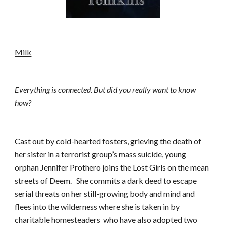
Milk
Everything is connected. But did you really want to know 
how?
Cast out by cold-hearted fosters, grieving the death of 
her sister in a terrorist group’s mass suicide, young 
orphan Jennifer Prothero joins the Lost Girls on the mean 
streets of Deem.   She commits a dark deed to escape 
serial threats on her still-growing body and mind and 
flees into the wilderness where she is taken in by 
charitable homesteaders  who have also adopted two 