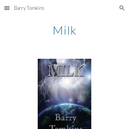
Barry Tomkins
Skip to main content
Skip to navigation
Milk