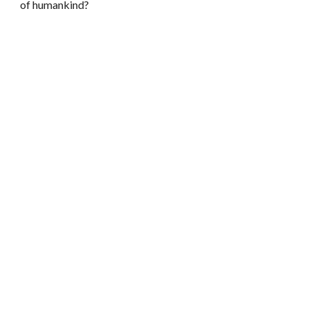
of humankind?