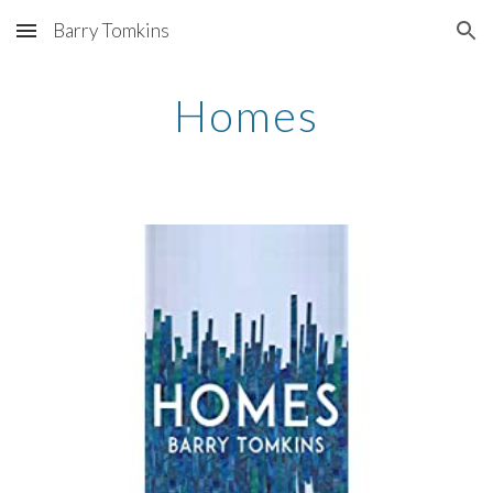
Barry Tomkins
Skip to main content
Skip to navigation
Homes