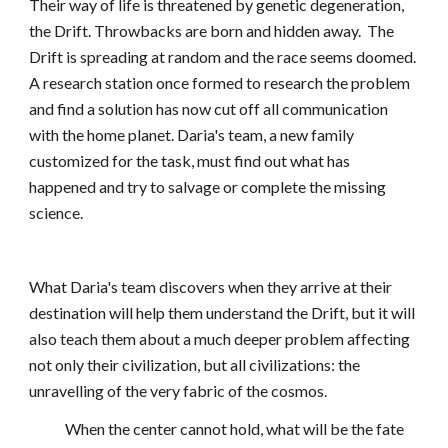
Their way of life is threatened by genetic degeneration, 
the Drift. Throwbacks are born and hidden away.  The 
Drift is spreading at random and the race seems doomed. 
A research station once formed to research the problem 
and find a solution has now cut off all communication 
with the home planet. Daria's team, a new family 
customized for the task, must find out what has 
happened and try to salvage or complete the missing 
science.
What Daria's team discovers when they arrive at their 
destination will help them understand the Drift, but it will 
also teach them about a much deeper problem affecting 
not only their civilization, but all civilizations: the 
unravelling of the very fabric of the cosmos.
            When the center cannot hold, what will be the fate 