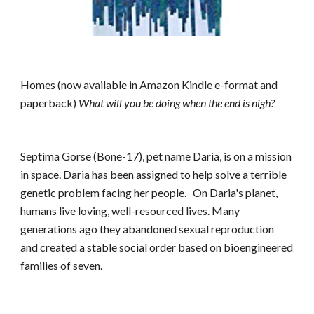
Homes 
(now available in Amazon Kindle e-format and 
paperback) 
What will you be doing when the end is nigh?
Septima Gorse (Bone-17), pet name Daria, is on a mission 
in space. Daria has been assigned to help solve a terrible 
genetic problem facing her people.  
On Daria's planet, 
humans live loving, well-resourced lives. Many 
generations ago they abandoned sexual reproduction 
and created a stable social order based on bioengineered 
families of seven.